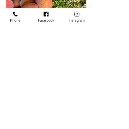
Phone
Facebook
Instagram
Scott's Orchard and
Nursery
1838 New London Tpke
Glastonbury, CT 06033