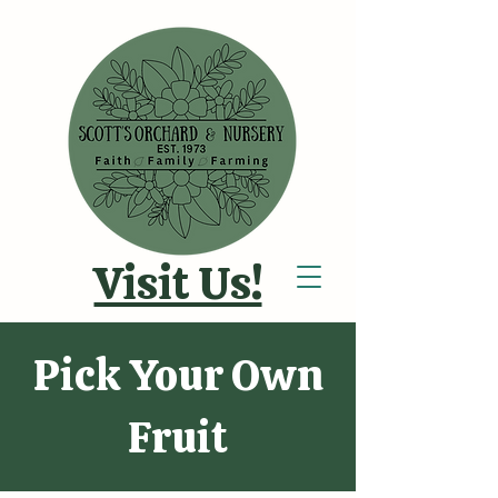
Visit Us!
Pick Your Own
Fruit