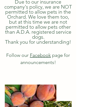
Due to our insurance
company's policy, we are NOT
permitted to allow pets in the
Orchard. We love them too,
but at this time we are not
permitted to allow pets other
than A.D.A. registered service
dogs.
Thank you for understanding!
Follow our
Facebook
page for
announcements!