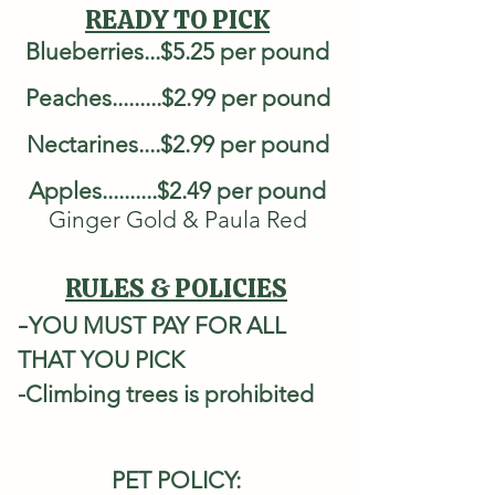
READY TO PICK
Blueberries...$5.25 per pound
Peaches.........$2.99 per pound
Nectarines....$2.99 per pound
Apples..........$2.49 per pound
Ginger Gold & Paula Red
RULES & POLICIES
-​
YOU MUST PAY FOR ALL
THAT YOU PICK
-Climbing trees is prohibited
PET POLICY: